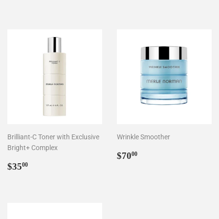
price
price
Brilliant-C Toner with Exclusive
Wrinkle Smoother
Bright+ Complex
Regular
$70.00
$70
00
Regular
$35.00
price
$35
00
price