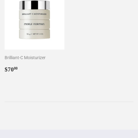
Brilliant-C Moisturizer
Regular
$70.00
$70
00
price