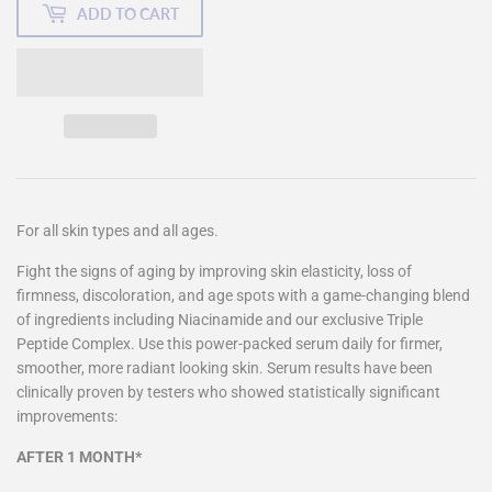
ADD TO CART
For all skin types and all ages.
Fight the signs of aging by improving skin elasticity, loss of
firmness, discoloration, and age spots with a game-changing blend
of ingredients including Niacinamide and our exclusive Triple
Peptide Complex. Use this power-packed serum daily for firmer,
smoother, more radiant looking skin. Serum results have been
clinically proven by testers who showed statistically significant
improvements:
AFTER 1 MONTH*