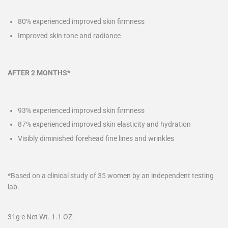
80% experienced improved skin firmness
Improved skin tone and radiance
AFTER 2 MONTHS*
93% experienced improved skin firmness
87% experienced improved skin elasticity and hydration
Visibly diminished forehead fine lines and wrinkles
*Based on a clinical study of 35 women by an independent testing
lab.
31g e Net Wt. 1.1 OZ.