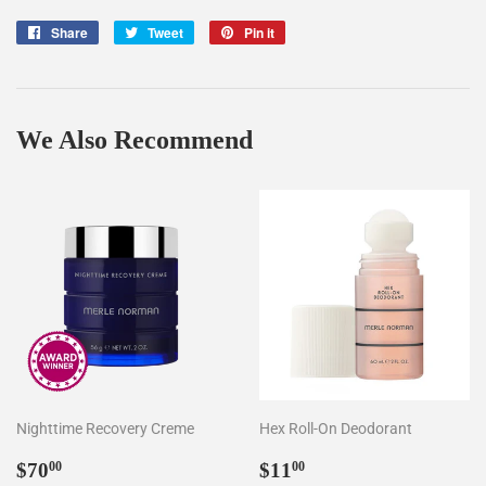
Share
Share
Tweet
Tweet
Pin it
Pin
on
on
on
Facebook
Twitter
Pinterest
We Also Recommend
Nighttime Recovery Creme
Hex Roll-On Deodorant
Regular
$70.00
Regular
$11.00
$70
$11
00
00