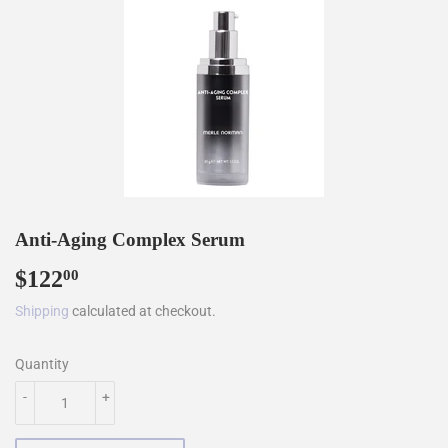
Anti-Aging Complex Serum
$122
$122.00
00
Shipping
calculated at checkout.
Quantity
-
+