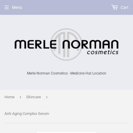
Menu
Cart
Merle Norman Cosmetics - Medicine Hat Location
›
›
Home
Skincare
Anti-Aging Complex Serum