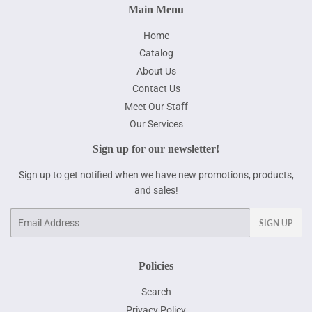
Main Menu
Home
Catalog
About Us
Contact Us
Meet Our Staff
Our Services
Sign up for our newsletter!
Sign up to get notified when we have new promotions, products,
and sales!
Email
SIGN UP
Policies
Search
Privacy Policy