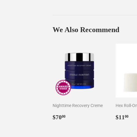
We Also Recommend
Nighttime Recovery Creme
Hex Roll-O
Regular
$70.00
Regul
$1
$70
$11
00
00
price
price