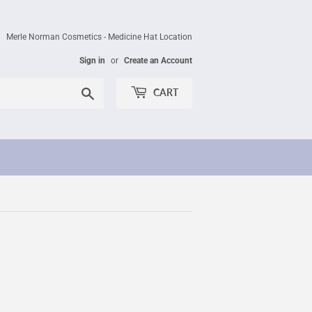
Merle Norman Cosmetics - Medicine Hat Location
Sign in
or
Create an Account
Search
CART