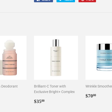
on
on
on
Facebook
Twitter
Pinterest
n Deodorant
Brilliant-C Toner with
Wrinkle Smoothe
Exclusive Bright+ Complex
ar
1.00
Regular
$70.0
$70
00
Regular
$35.00
price
$35
00
price