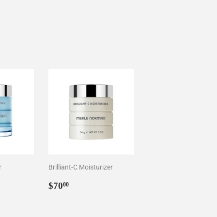
r
Brilliant-C Moisturizer
0
Regular
$70.00
$70
00
price