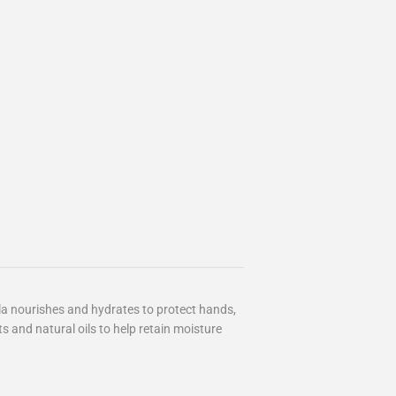
la nourishes and hydrates to protect hands,
ts and natural oils to help retain moisture