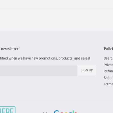
 newsletter!
Polic
otified when we have new promotions, products, and sales!
Searc
Privac
SIGN UP
Refun
Shipp
Terms