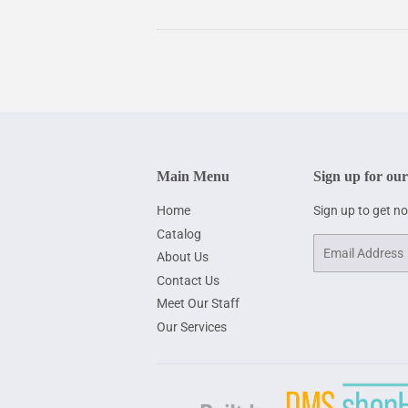
Main Menu
Sign up for our
Home
Sign up to get n
Catalog
Email
About Us
Contact Us
Meet Our Staff
Our Services