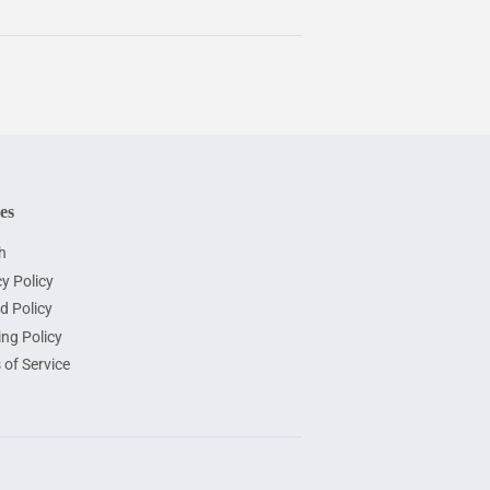
ies
h
y Policy
d Policy
ing Policy
 of Service