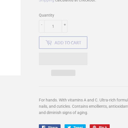
Shipping
calculated at checkout.
Quantity
-
+
ADD TO CART
For hands. With vitamins A and C. Ultra-rich formu
nails, and cuticles. Contains emollients, antioxidan
and diminish signs of aging.
Share
Share
Tweet
Tweet
Pin it
Pin