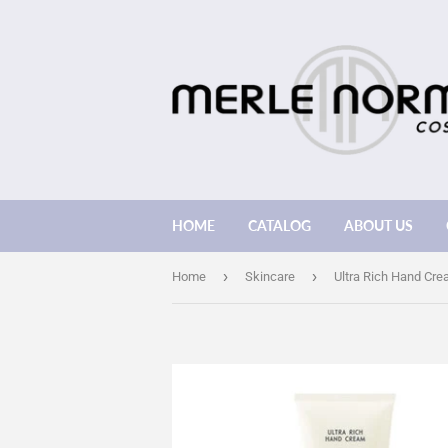
HOME
CATALOG
ABOUT US
›
›
Home
Skincare
Ultra Rich Hand Cr