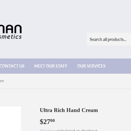
CONTACT US
MEET OUR STAFF
OUR SERVICES
eam
Ultra Rich Hand Cream
$27
$27.00
00