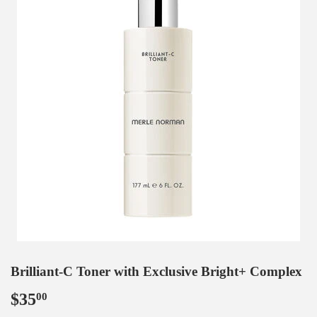
Brilliant-C Toner with Exclusive Bright+ Complex
$35
$35.00
00