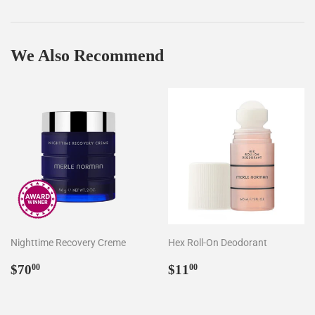
on
on
on
Facebook
Twitter
Pinterest
We Also Recommend
Nighttime Recovery Creme
Hex Roll-On Deodorant
Regular
$70.00
Regular
$11.00
$70
$11
00
00
price
price