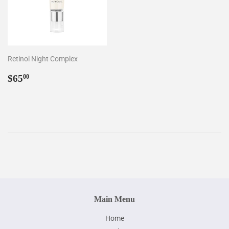
Retinol Night Complex
Regular
$65.00
$65
00
price
Main Menu
Home