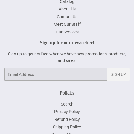
Catalog
About Us
Contact Us
Meet Our Staff
Our Services
Sign up for our newsletter!
Sign up to get notified when we have new promotions, products,
and sales!
Email
SIGN UP
Policies
Search
Privacy Policy
Refund Policy
Shipping Policy