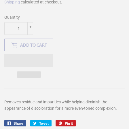
Shipping
calculated at checkout.
Quantity
-
+
ADD TO CART
Removes residue and impurities while helping diminish the
appearance of discoloration for a more even-toned complexion.
Share
Share
Tweet
Tweet
Pin it
Pin