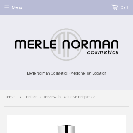
Menu
Cart
Merle Norman Cosmetics - Medicine Hat Location
›
Home
Brilliant-C Toner with Exclusive Bright+ Complex