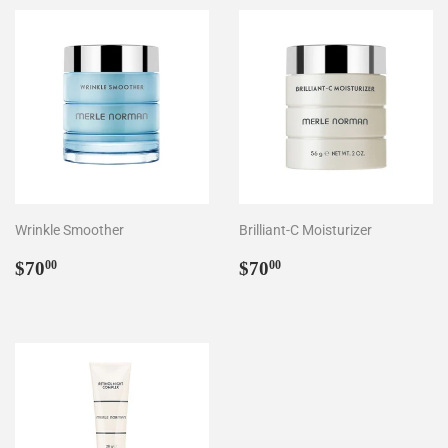
Wrinkle Smoother
Brilliant-C Moisturizer
Regular
$70.00
Regular
$70.00
$70
$70
00
00
price
price