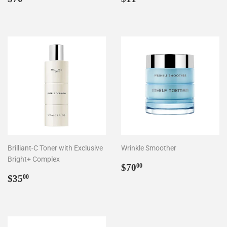
price
price
Brilliant-C Toner with Exclusive
Wrinkle Smoother
Bright+ Complex
Regular
$70.00
$70
00
Regular
$35.00
price
$35
00
price