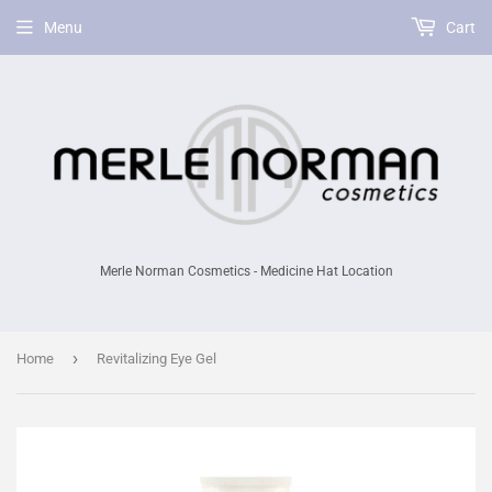
Menu
Cart
Merle Norman Cosmetics - Medicine Hat Location
›
Home
Revitalizing Eye Gel