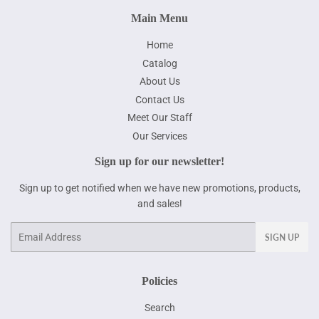
Main Menu
Home
Catalog
About Us
Contact Us
Meet Our Staff
Our Services
Sign up for our newsletter!
Sign up to get notified when we have new promotions, products,
and sales!
Email
SIGN UP
Policies
Search