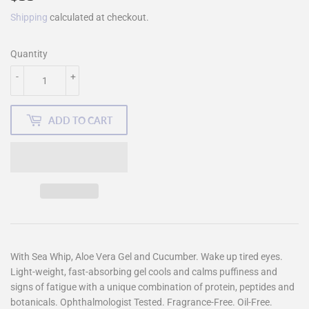
Shipping
calculated at checkout.
Quantity
-
+
ADD TO CART
With Sea Whip, Aloe Vera Gel and Cucumber. Wake up tired eyes.
Light-weight, fast-absorbing gel cools and calms puffiness and
signs of fatigue with a unique combination of protein, peptides and
botanicals. Ophthalmologist Tested. Fragrance-Free. Oil-Free.