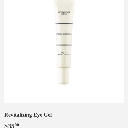
Revitalizing Eye Gel
$35
$35.00
00