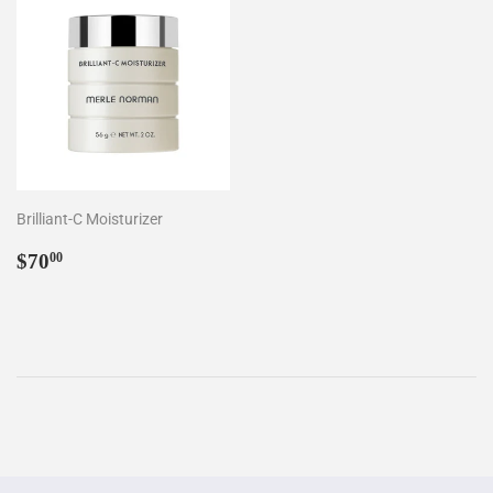
Brilliant-C Moisturizer
Regular
$70.00
$70
00
price