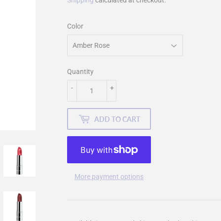
Shipping
calculated at checkout.
Color
Quantity
-
+
ADD TO CART
More payment options