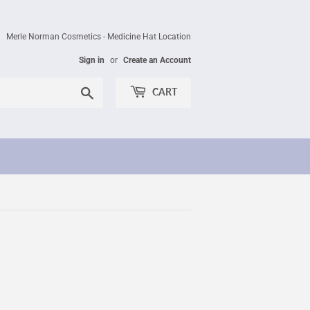
Merle Norman Cosmetics - Medicine Hat Location
Sign in
or
Create an Account
Search
CART