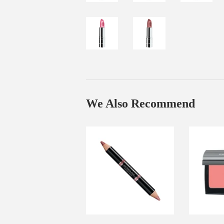
We Also Recommend