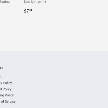
 Shadow
Duo Sharpener
5
Regular
$7.00
$7
00
price
ies
h
y Policy
d Policy
ing Policy
 of Service