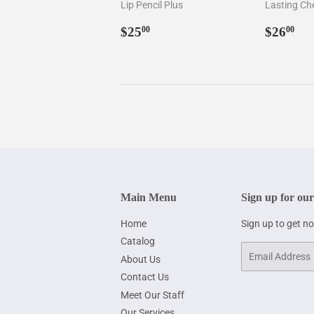
Lip Pencil Plus
Lasting Ch
Regular
$25.00
Regul
$2
$25
$26
00
00
price
price
Main Menu
Sign up for our
Home
Sign up to get n
Catalog
Email
About Us
Contact Us
Meet Our Staff
Our Services