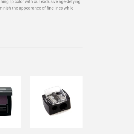
ing lip color with our exclusive age-defying
inish the appearance of fine lines while