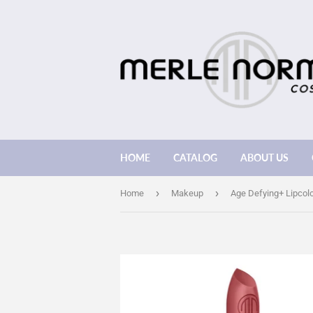
HOME
CATALOG
ABOUT US
›
›
Home
Makeup
Age Defying+ Lipcol