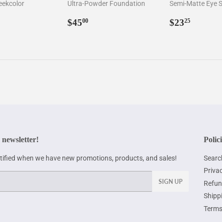
eekcolor
Ultra-Powder Foundation
Semi-Matte Eye
ar
6.00
Regular
$45.00
Regular
$23.2
$45
$23
00
25
price
price
 newsletter!
Polic
otified when we have new promotions, products, and sales!
Searc
Privac
SIGN UP
Refun
Shipp
Terms