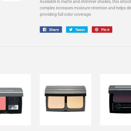
Available in matte and shimmer shades, this smooth
complex increases moisture retention and helps dim
providing full color coverage.
Share
Share
Tweet
Tweet
Pin it
Pin
on
on
on
Facebook
Twitter
Pinterest