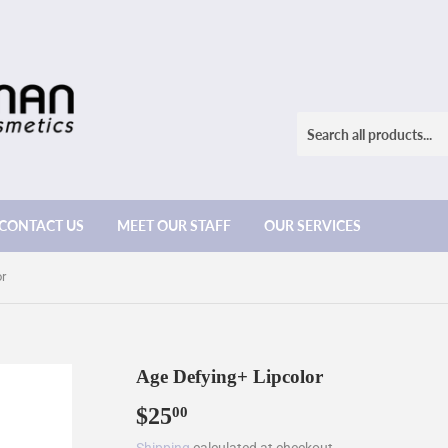
CONTACT US
MEET OUR STAFF
OUR SERVICES
or
Age Defying+ Lipcolor
$25
$25.00
00