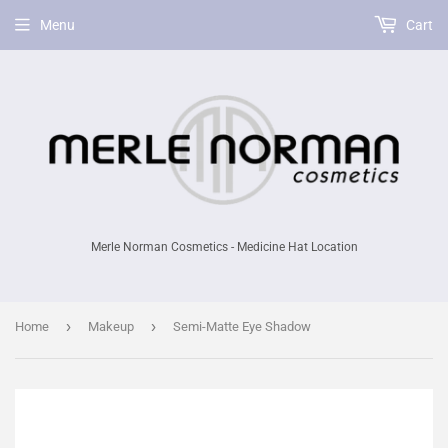
Menu
Cart
Merle Norman Cosmetics - Medicine Hat Location
›
›
Home
Makeup
Semi-Matte Eye Shadow