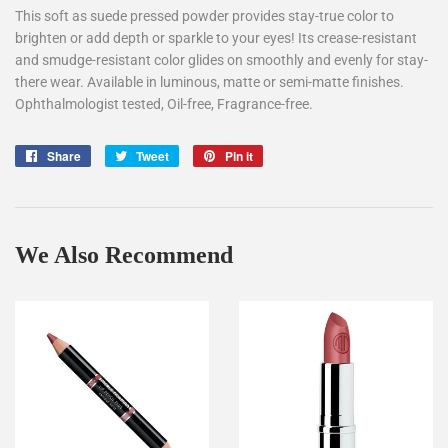
This soft as suede pressed powder provides stay-true color to
brighten or add depth or sparkle to your eyes! Its crease-resistant
and smudge-resistant color glides on smoothly and evenly for stay-
there wear. Available in luminous, matte or semi-matte finishes.
Ophthalmologist tested, Oil-free, Fragrance-free.
Share
Share
Tweet
Tweet
Pin it
Pin
on
on
on
Facebook
Twitter
Pinterest
We Also Recommend