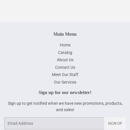
Main Menu
Home
Catalog
About Us
Contact Us
Meet Our Staff
Our Services
Sign up for our newsletter!
Sign up to get notified when we have new promotions, products,
and sales!
Email
SIGN UP