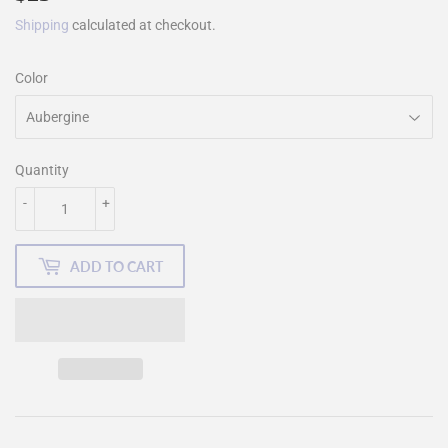
Shipping
calculated at checkout.
Color
Quantity
-
+
ADD TO CART