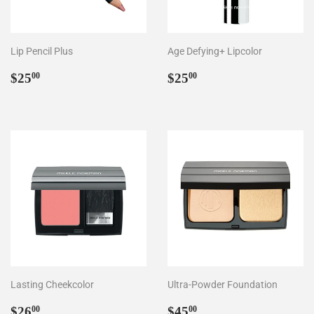
Lip Pencil Plus
Age Defying+ Lipcolor
Regular
$25.00
Regular
$25.00
$25
$25
00
00
price
price
Lasting Cheekcolor
Ultra-Powder Foundation
Regular
$26.00
Regular
$45.00
$26
$45
00
00