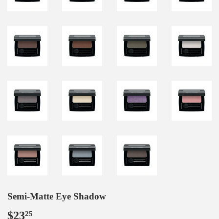
Semi-Matte Eye Shadow
$23
$23.25
25