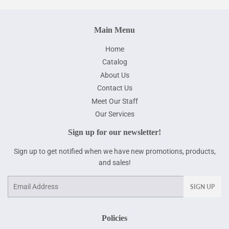
Main Menu
Home
Catalog
About Us
Contact Us
Meet Our Staff
Our Services
Sign up for our newsletter!
Sign up to get notified when we have new promotions, products,
and sales!
Email
SIGN UP
Policies