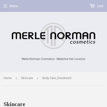
Menu
Cart
Merle Norman Cosmetics - Medicine Hat Location
›
›
Home
Skincare
Body Care_Deodorant
Skincare