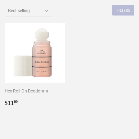
FILTERS
Hex Roll-On Deodorant
Regular
$11.00
$11
00
price