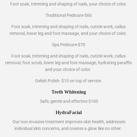
Foot soak, trimming and shaping of nails, your choice of color.
Traditional Pedicure-$60
Foot soak, trimming and shaping of nails, cuticle work, callus
removal, lower leg and foot massage, and your choice of color.
Spa Pedicure-$70
Foot soak, trimming and shaping of nails, cuticle work, callus
removal, foot scrub, lower leg and foot massage, hydrating paraffin
and your choice of color.
Gelish Polish- $10 on top of service.
Teeth Whitening
Safe, gentle and effective $100
HydraFacial
Our non-invasive treatment improves skin health, addresses
individual skin concerns, and creates a glow like no other.