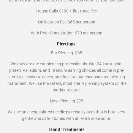
House Calls-$100 + flat travel fee
On location Fee-$65 per person
With Prior Consultation-$70 per person
Piercings
Ear Piercing- $65
We truly are the ear piercing professionals. Our 24-karat gold-
plated, Palladium, and Titanium earring choices all come in pre-
sterilized cassette cases, and fits into our encapsulated piercing
instrument. We use the safest, most sterile piercing system on the
market to date.
Nose Piercing-$75
We use an encapsulated needle piercing system that is both very
gentle and safe. Comes with an extra nose bone.
Hand Treatments