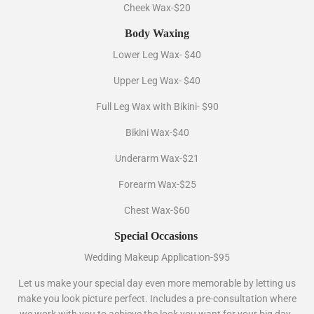
Cheek Wax-$20
Body Waxing
Lower Leg Wax- $40
Upper Leg Wax- $40
Full Leg Wax with Bikini- $90
Bikini Wax-$40
Underarm Wax-$21
Forearm Wax-$25
Chest Wax-$60
Special Occasions
Wedding Makeup Application-$95
Let us make your special day even more memorable by letting us
make you look picture perfect. Includes a pre-consultation where
we work with you to achieve the look you want for your big day.