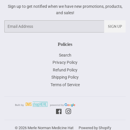
Sign up to get notified when we have new promotions, products,
and sales!
Email
SIGN UP
Policies
Search
Privacy Policy
Refund Policy
Shipping Policy
Terms of Service
Facebook
Instagram
© 2026
Merle Norman Medicine Hat
Powered by Shopify