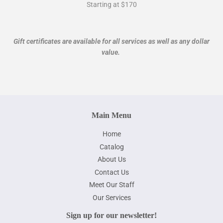
Starting at $170
Gift certificates are available for all services as well as any dollar
value.
Main Menu
Home
Catalog
About Us
Contact Us
Meet Our Staff
Our Services
Sign up for our newsletter!