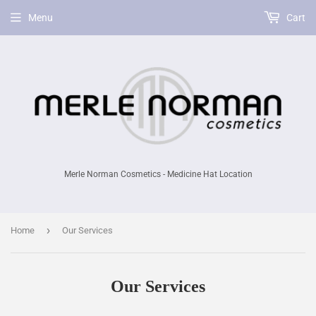
Menu
Cart
Merle Norman Cosmetics - Medicine Hat Location
›
Home
Our Services
Our Services