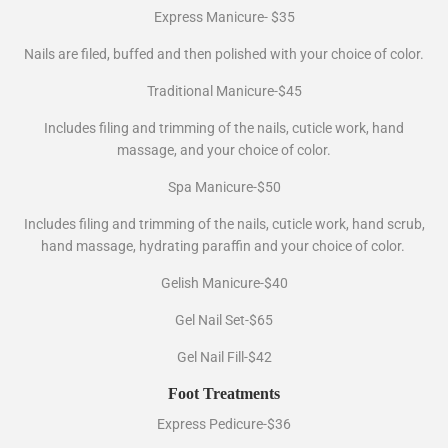
Express Manicure- $35
Nails are filed, buffed and then polished with your choice of color.
Traditional Manicure-$45
Includes filing and trimming of the nails, cuticle work, hand
massage, and your choice of color.
Spa Manicure-$50
Includes filing and trimming of the nails, cuticle work, hand scrub,
hand massage, hydrating paraffin and your choice of color.
Gelish Manicure-$40
Gel Nail Set-$65
Gel Nail Fill-$42
Foot Treatments
Express Pedicure-$36