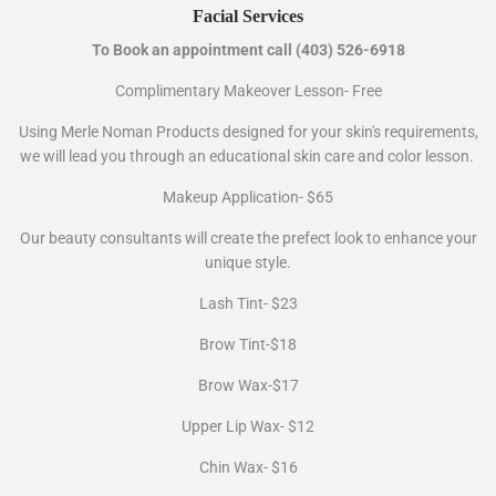
Facial Services
To Book an appointment call (403) 526-6918
Complimentary Makeover Lesson- Free
Using Merle Noman Products designed for your skin's requirements,
we will lead you through an educational skin care and color lesson.
Makeup Application- $65
Our beauty consultants will create the prefect look to enhance your
unique style.
Lash Tint- $23
Brow Tint-$18
Brow Wax-$17
Upper Lip Wax- $12
Chin Wax- $16