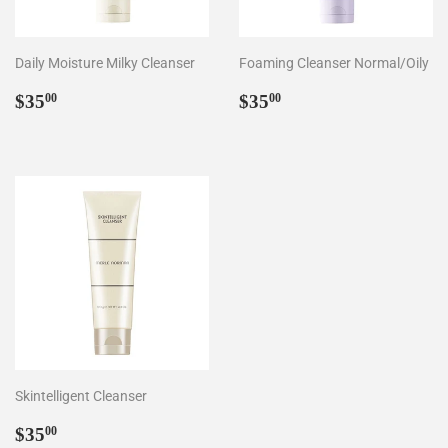
Daily Moisture Milky Cleanser
Foaming Cleanser Normal/Oily
Regular
$35.00
Regular
$35.00
$35
$35
00
00
price
price
Skintelligent Cleanser
Regular
$35.00
$35
00