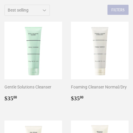
FILTERS
Gentle Solutions Cleanser
Foaming Cleanser Normal/Dry
Regular
$35.00
Regular
$35.00
$35
$35
00
00
price
price