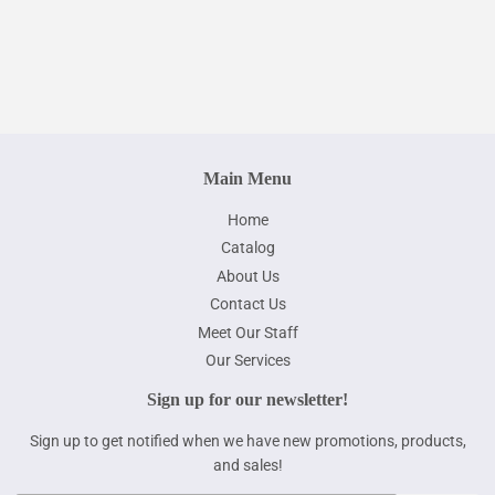
price
Main Menu
Home
Catalog
About Us
Contact Us
Meet Our Staff
Our Services
Sign up for our newsletter!
Sign up to get notified when we have new promotions, products,
and sales!