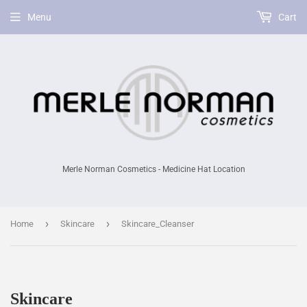
Menu
Cart
Merle Norman Cosmetics - Medicine Hat Location
›
›
Home
Skincare
Skincare_Cleanser
Skincare