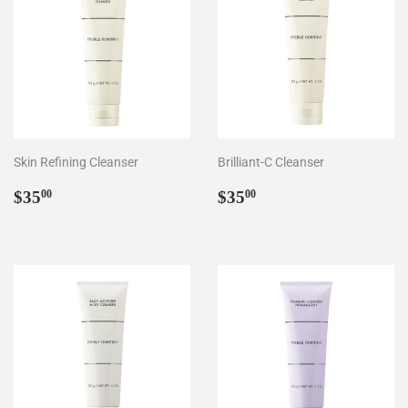
Skin Refining Cleanser
Brilliant-C Cleanser
Regular
$35.00
Regular
$35.00
$35
$35
00
00
price
price