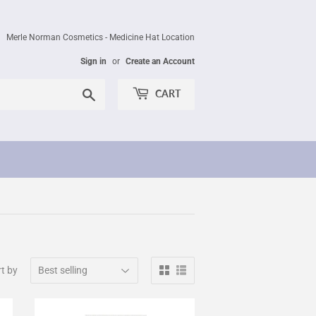
Merle Norman Cosmetics - Medicine Hat Location
Sign in
or
Create an Account
Search
CART
t by