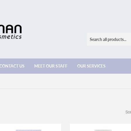
CONTACT US
MEET OUR STAFF
OUR SERVICES
Sor