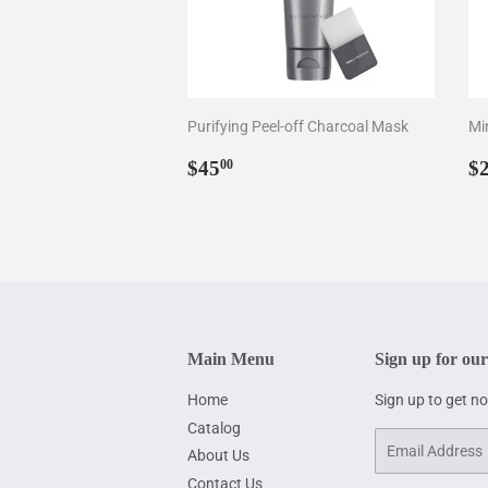
Purifying Peel-off Charcoal Mask
Mir
Regular
$45.00
R
$45
$
00
price
p
Main Menu
Sign up for our
Home
Sign up to get n
Catalog
Email
About Us
Contact Us