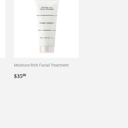
Moisture Rich Facial Treatment
Regular
$35.00
$35
00
price