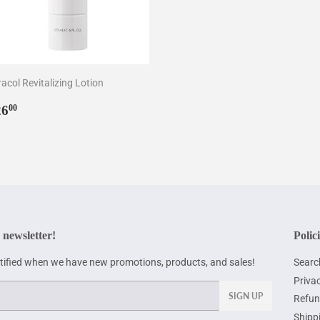
acol Revitalizing Lotion
egular
$26.00
26
00
rice
 newsletter!
Polic
otified when we have new promotions, products, and sales!
Searc
Privac
SIGN UP
Refun
Shipp