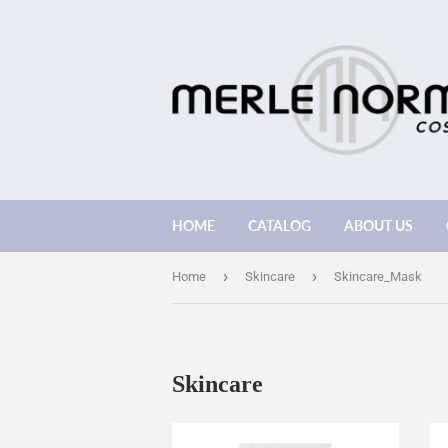
HOME
CATALOG
ABOUT US
›
›
Home
Skincare
Skincare_Mask
Skincare