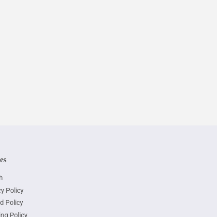
ies
h
y Policy
d Policy
ing Policy