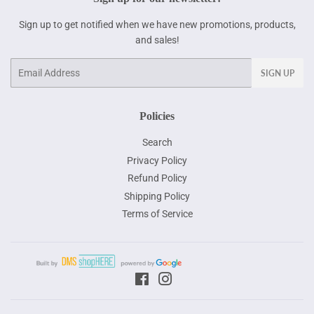
Sign up to get notified when we have new promotions, products,
and sales!
Email
SIGN UP
Policies
Search
Privacy Policy
Refund Policy
Shipping Policy
Terms of Service
Facebook
Instagram