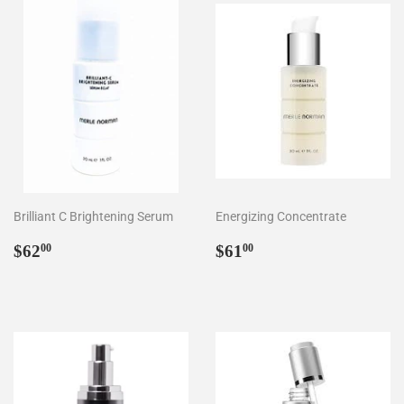
Brilliant C Brightening Serum
Energizing Concentrate
Regular
$62.00
Regular
$61.00
$62
$61
00
00
price
price