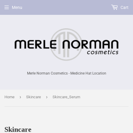
Menu
Cart
Merle Norman Cosmetics - Medicine Hat Location
›
›
Home
Skincare
Skincare_Serum
Skincare