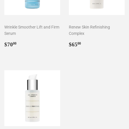
Wrinkle Smoother Lift and Firm
Renew Skin Refinishing
Serum
Complex
Regular
$70.00
Regular
$65.00
$70
$65
00
00
price
price