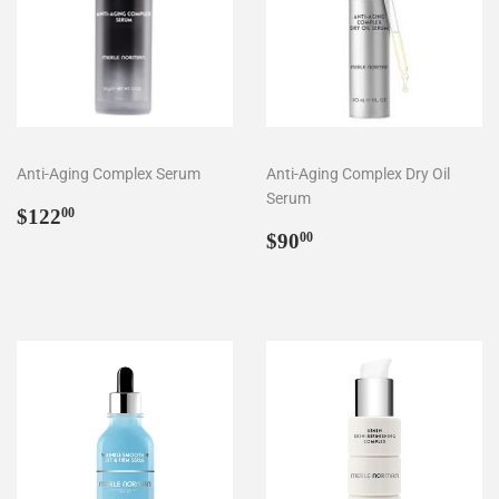
Anti-Aging Complex Serum
Anti-Aging Complex Dry Oil
Serum
Regular
$122.00
$122
00
price
Regular
$90.00
$90
00
price