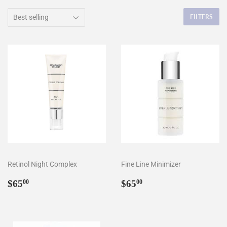
FILTERS
Retinol Night Complex
Fine Line Minimizer
Regular
$65.00
Regular
$65.00
$65
$65
00
00
price
price