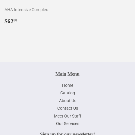
AHA Intensive Complex
Regular
$62.00
$62
00
price
Main Menu
Home
Catalog
About Us
Contact Us
Meet Our Staff
Our Services
Sign up for our newsletter!