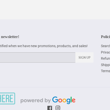
 newsletter!
Polic
otified when we have new promotions, products, and sales!
Searc
Privac
SIGN UP
Refun
Shipp
Terms
Facebook
Instagram