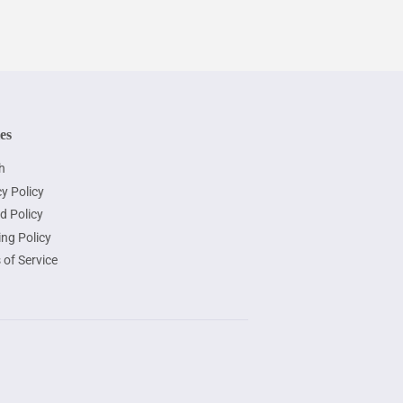
ies
h
y Policy
d Policy
ing Policy
 of Service