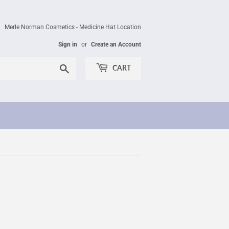
Merle Norman Cosmetics - Medicine Hat Location
Sign in
or
Create an Account
Search
CART