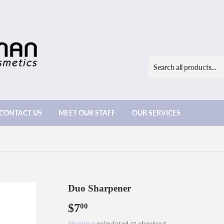
CONTACT US
MEET OUR STAFF
OUR SERVICES
Duo Sharpener
$7
$7.00
00