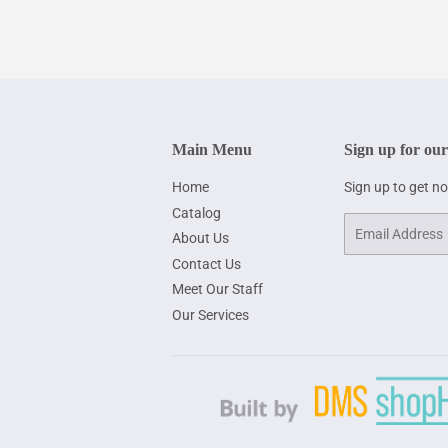
Main Menu
Sign up for our
Home
Sign up to get n
Catalog
Email
About Us
Contact Us
Meet Our Staff
Our Services