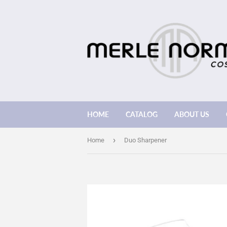
HOME
CATALOG
ABOUT US
›
Home
Duo Sharpener