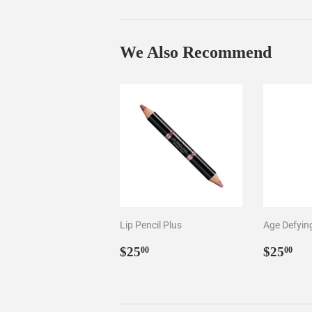
We Also Recommend
Lip Pencil Plus
Age Defyin
Regular
$25.00
Regul
$2
$25
$25
00
00
price
price