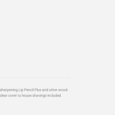
r sharpening Lip Pencil Plus and other wood-
clear cover to house shavings included.