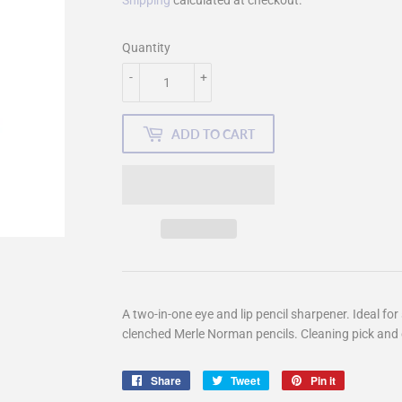
Shipping
calculated at checkout.
Quantity
-
+
ADD TO CART
A two-in-one eye and lip pencil sharpener. Ideal fo
clenched Merle Norman pencils. Cleaning pick and 
Share
Share
Tweet
Tweet
Pin it
Pin
on
on
on