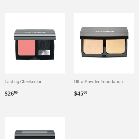
Lasting Cheekcolor
Ultra-Powder Foundation
Regular
$26.00
Regular
$45.00
$26
$45
00
00
price
price