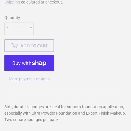
Shipping
calculated at checkout.
Quantity
-
+
ADD TO CART
More payment options
Soft, durable sponges are ideal for smooth foundation application,
especially with Ultra Powder Foundation and Expert Finish Makeup.
Two square sponges per pack.