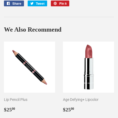
Share
Share
Tweet
Tweet
Pin it
Pin
on
on
on
Facebook
Twitter
Pinterest
We Also Recommend
Lip Pencil Plus
Age Defying+ Lipcolor
Regular
$25.00
Regular
$25.00
$25
$25
00
00
price
price