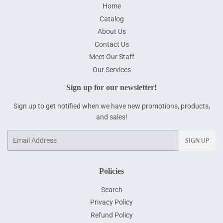
Home
Catalog
About Us
Contact Us
Meet Our Staff
Our Services
Sign up for our newsletter!
Sign up to get notified when we have new promotions, products,
and sales!
Email
SIGN UP
Policies
Search
Privacy Policy
Refund Policy