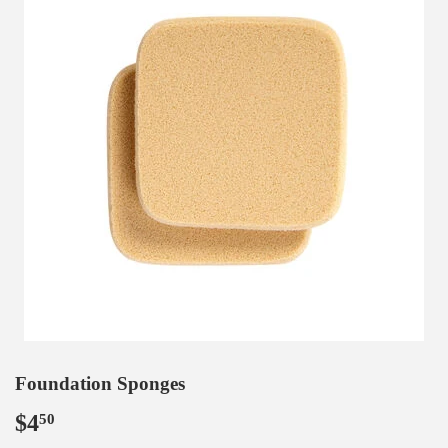
Foundation Sponges
$4
$4.50
50