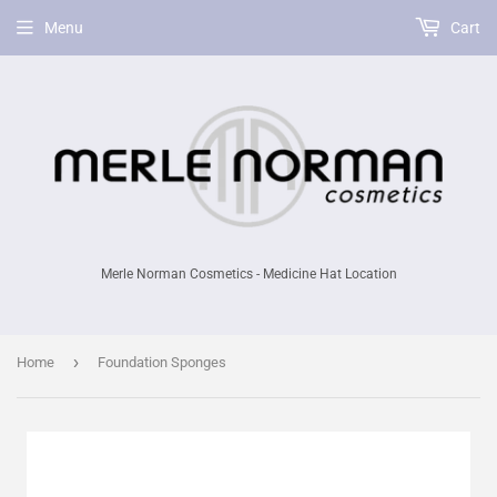
Menu
Cart
Merle Norman Cosmetics - Medicine Hat Location
›
Home
Foundation Sponges